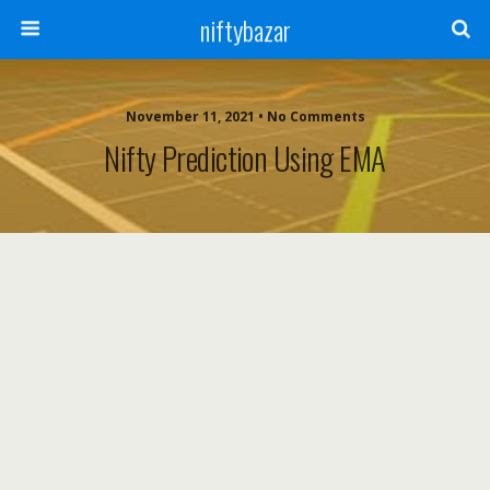
niftybazar
November 11, 2021 • No Comments
Nifty Prediction Using EMA