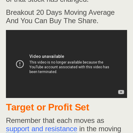
Breakout 20 Days Moving Average
And You Can Buy The Share.
Target or Profit Set
Remember that each moves as
support and resistance
in the moving