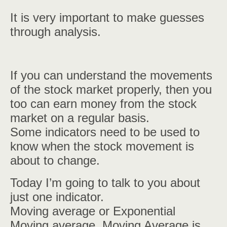
It is very important to make guesses
through analysis.
If you can understand the movements
of the stock market properly, then you
too can earn money from the stock
market on a regular basis.
Some indicators need to be used to
know when the stock movement is
about to change.
Today I’m going to talk to you about
just one indicator.
Moving average or Exponential
Moving average. Moving Average is