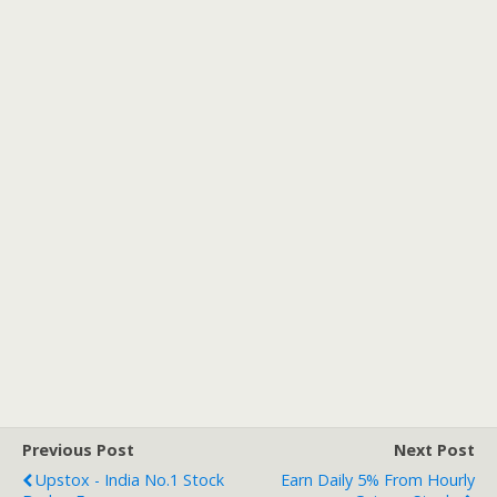
Previous Post
Next Post
Upstox - India No.1 Stock
Earn Daily 5% From Hourly