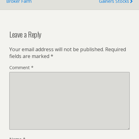
Broker Farm
Gainers Stocks
Leave a Reply
Your email address will not be published.
Required
fields are marked
*
Comment
*