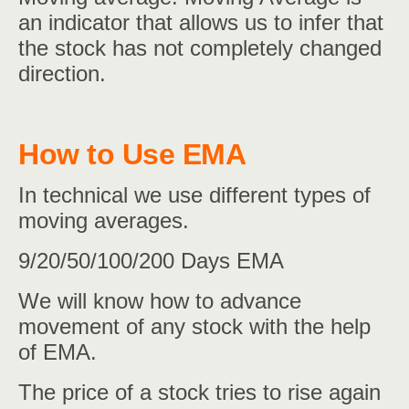
an indicator that allows us to infer that
the stock has not completely changed
direction.
How to Use EMA
In technical we use different types of
moving averages.
9/20/50/100/200 Days EMA
We will know how to advance
movement of any stock with the help
of EMA.
The price of a stock tries to rise again