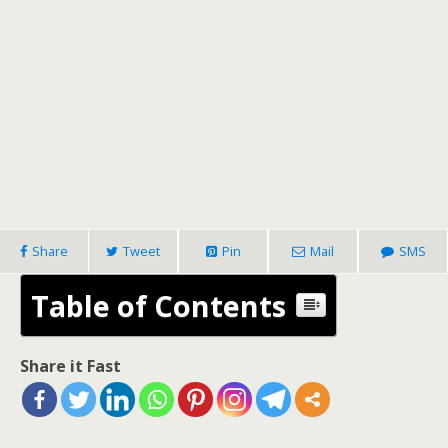
Share
Tweet
Pin
Mail
SMS
Table of Contents
Share it Fast