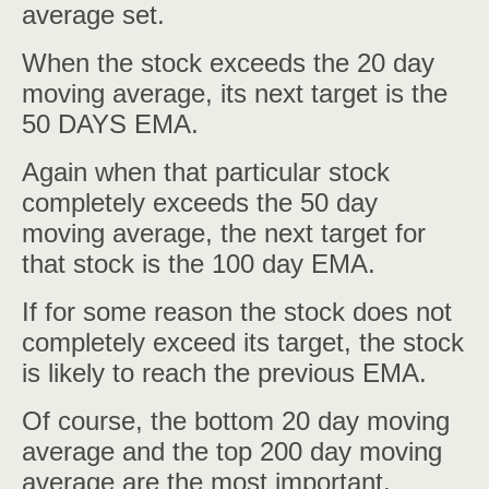
average set.
When the stock exceeds the 20 day
moving average, its next target is the
50 DAYS EMA.
Again when that particular stock
completely exceeds the 50 day
moving average, the next target for
that stock is the 100 day EMA.
If for some reason the stock does not
completely exceed its target, the stock
is likely to reach the previous EMA.
Of course, the bottom 20 day moving
average and the top 200 day moving
average are the most important.