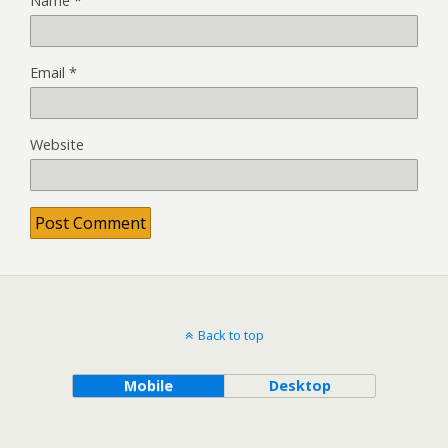
Name
*
Email
*
Website
Back to top
Mobile
Desktop