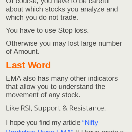
Of course, you have to be careful
about which stocks you analyze and
which you do not trade.
You have to use Stop loss.
Otherwise you may lost large number
of Amount.
Last Word
EMA also has many other indicators
that allow you to understand the
movement of any stock.
Like RSI, Support & Resistance.
I hope you find my article
“Nifty