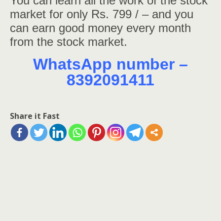
You can learn all the work of the stock
market for only Rs. 799 / – and you
can earn good money every month
from the stock market.
WhatsApp number –
8392091411
Share it Fast