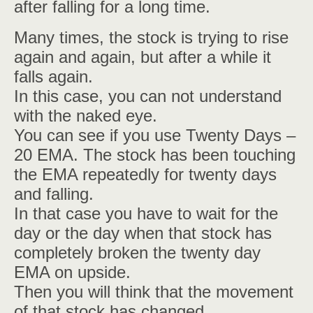
after falling for a long time.
Many times, the stock is trying to rise
again and again, but after a while it
falls again.
In this case, you can not understand
with the naked eye.
You can see if you use Twenty Days –
20 EMA. The stock has been touching
the EMA repeatedly for twenty days
and falling.
In that case you have to wait for the
day or the day when that stock has
completely broken the twenty day
EMA on upside.
Then you will think that the movement
of that stock has changed.