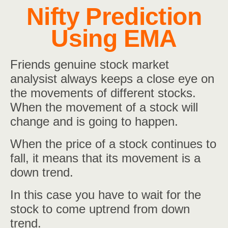
Nifty Prediction
Using EMA
Friends genuine stock market
analysist always keeps a close eye on
the movements of different stocks.
When the movement of a stock will
change and is going to happen.
When the price of a stock continues to
fall, it means that its movement is a
down trend.
In this case you have to wait for the
stock to come uptrend from down
trend.