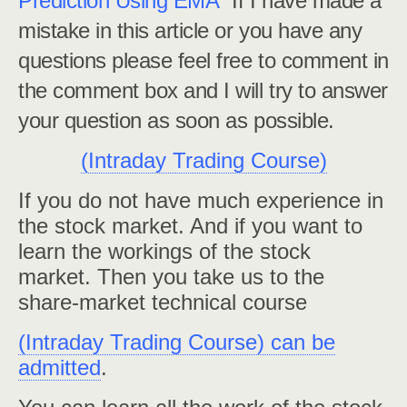
Prediction Using EMA”
If I have made a
mistake in this article or you have any
questions please feel free to comment in
the comment box and I will try to answer
your question as soon as possible.
(Intraday Trading Course)
If you do not have much experience in
the stock market. And if you want to
learn the workings of the stock
market. Then you take us to the
share-market technical course
(Intraday Trading Course) can be
admitted
.