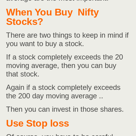
When You Buy Nifty
Stocks?
There are two things to keep in mind if
you want to buy a stock.
If a stock completely exceeds the 20
moving average, then you can buy
that stock.
Again if a stock completely exceeds
the 200 day moving average ..
Then you can invest in those shares.
Use Stop loss