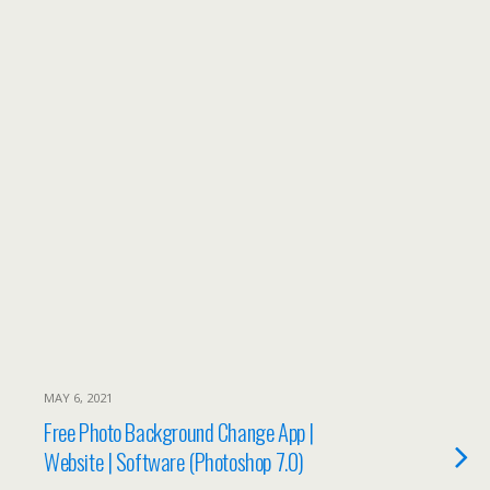
MAY 6, 2021
Free Photo Background Change App |
Website | Software (Photoshop 7.0)