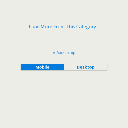
Load More From This Category…
Back to top
Mobile
Desktop