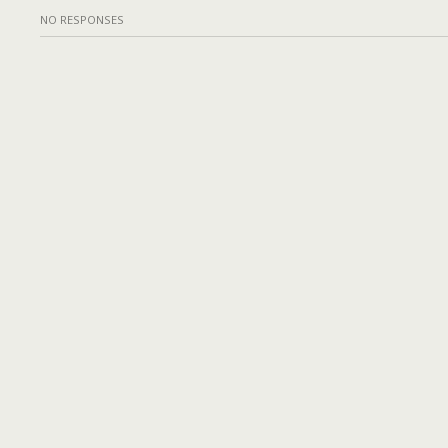
NO RESPONSES