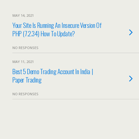
MAY 14, 2021
Your Site Is Running An Insecure Version Of
PHP (7.2.34) How To Update?
NO RESPONSES
MAY 11, 2021
Best 5 Demo Trading Account In India |
Paper Trading
NO RESPONSES