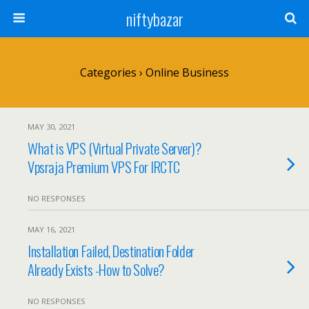
niftybazar
Categories ›
Online Business
MAY 30, 2021
What is VPS (Virtual Private Server)?
Vpsraja Premium VPS For IRCTC
NO RESPONSES
MAY 16, 2021
Installation Failed, Destination Folder
Already Exists -How to Solve?
NO RESPONSES