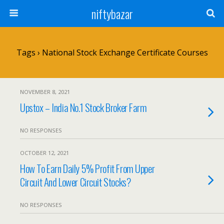
niftybazar
Tags › National Stock Exchange Certificate Courses
NOVEMBER 8, 2021
Upstox – India No.1 Stock Broker Farm
NO RESPONSES
OCTOBER 12, 2021
How To Earn Daily 5% Profit From Upper
Circuit And Lower Circuit Stocks?
NO RESPONSES