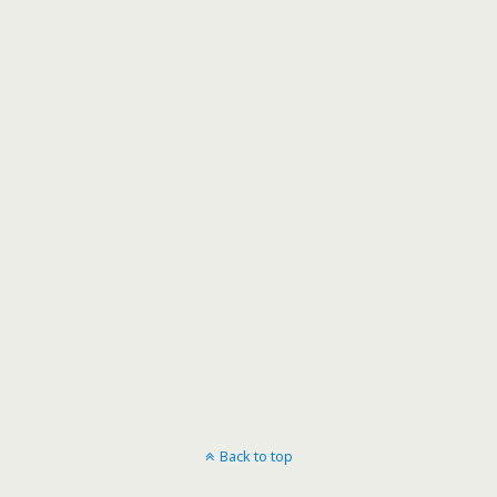
Back to top