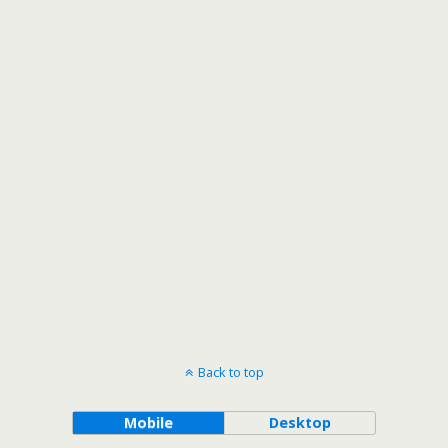
Back to top
Mobile
Desktop