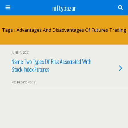
niftybazar
Tags › Advantages And Disadvantages Of Futures Trading
JUNE 4, 2021
Name Two Types Of Risk Associated With
Stock Index Futures
NO RESPONSES