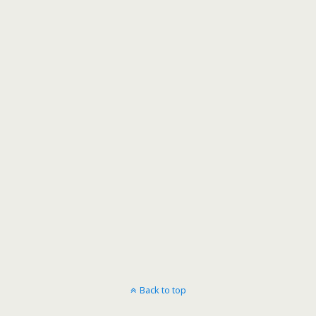
Back to top