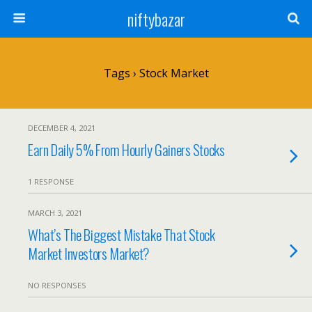
niftybazar
Tags › Stock Market
DECEMBER 4, 2021
Earn Daily 5% From Hourly Gainers Stocks
1 RESPONSE
MARCH 3, 2021
What’s The Biggest Mistake That Stock
Market Investors Market?
NO RESPONSES