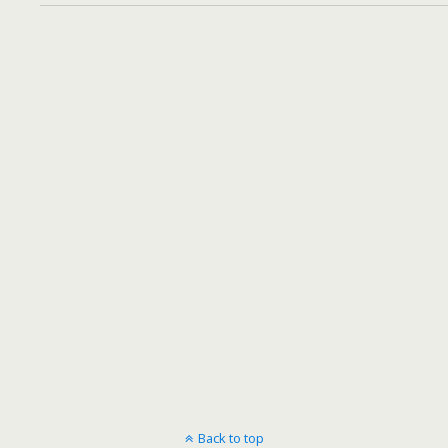
Back to top