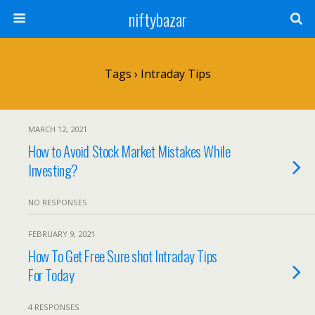
niftybazar
Tags › Intraday Tips
MARCH 12, 2021
How to Avoid Stock Market Mistakes While
Investing?
NO RESPONSES
FEBRUARY 9, 2021
How To Get Free Sure shot Intraday Tips
For Today
4 RESPONSES